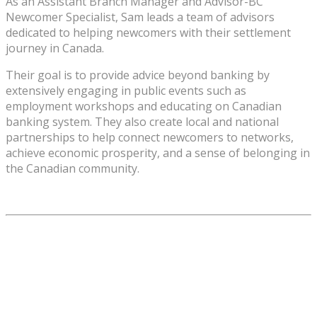
As an Assistant Branch Manager and Advisor-BC
Newcomer Specialist, Sam leads a team of advisors
dedicated to helping newcomers with their settlement
journey in Canada.
Their goal is to provide advice beyond banking by
extensively engaging in public events such as
employment workshops and educating on Canadian
banking system. They also create local and national
partnerships to help connect newcomers to networks,
achieve economic prosperity, and a sense of belonging in
the Canadian community.