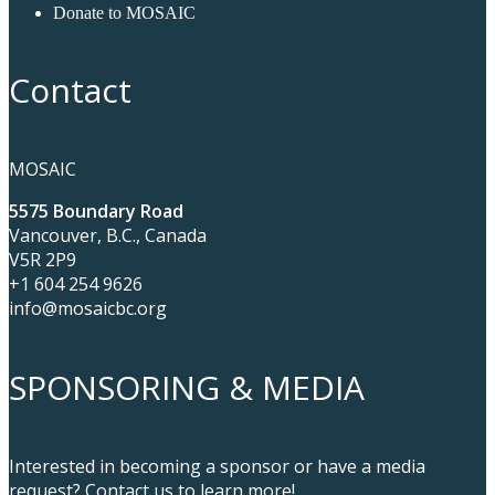
Donate to MOSAIC
Contact
MOSAIC
5575 Boundary Road
Vancouver, B.C., Canada
V5R 2P9
+1 604 254 9626
info@mosaicbc.org
SPONSORING & MEDIA
Interested in becoming a sponsor or have a media
request? Contact us to learn more!