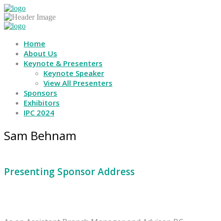
Home
About Us
Keynote & Presenters
Keynote Speaker
View All Presenters
Sponsors
Exhibitors
IPC 2024
Sam Behnam
Presenting Sponsor Address