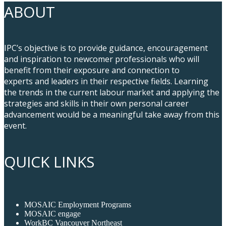
ABOUT
IPC’s objective is to provide guidance, encouragement
and inspiration to newcomer professionals who will
benefit from their exposure and connection to
experts and leaders in their respective fields. Learning
the trends in the current labour market and applying the
strategies and skills in their own personal career
advancement would be a meaningful take away from this
event.
QUICK LINKS
MOSAIC Employment Programs
MOSAIC engage
WorkBC Vancouver Northeast