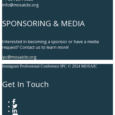
info@mosaicbc.org
SPONSORING & MEDIA
Interested in becoming a sponsor or have a media
request? Contact us to learn more!
ipc@mosaicbc.org
Immigrant Professional Conference IPC © 2024 MOSAIC
Get In Touch