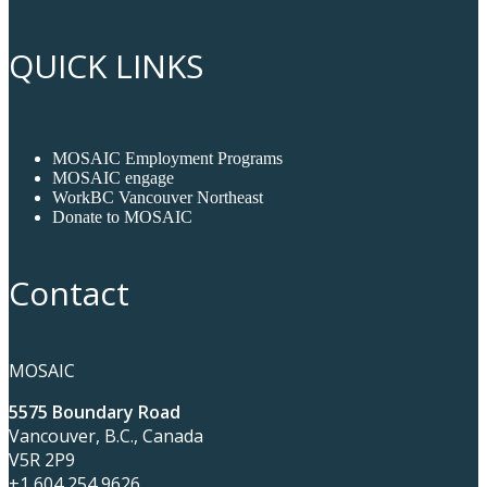
QUICK LINKS
MOSAIC Employment Programs
MOSAIC engage
WorkBC Vancouver Northeast
Donate to MOSAIC
Contact
MOSAIC
5575 Boundary Road
Vancouver, B.C., Canada
V5R 2P9
+1 604 254 9626