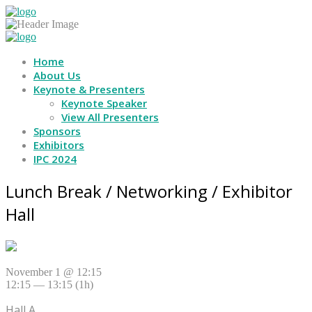
Home
About Us
Keynote & Presenters
Keynote Speaker
View All Presenters
Sponsors
Exhibitors
IPC 2024
Lunch Break / Networking / Exhibitor
Hall
November 1 @ 12:15
12:15 — 13:15
(1h)
Hall A