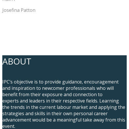
Josefina Patton
ABOUT
IPC’s objective is to provide guidance, encouragement
and inspiration to newcomer professionals who will
benefit from their exposure and connection to
experts and leaders in their respective fields. Learning
the trends in the current labour market and applying the
strategies and skills in their own personal career
advancement would be a meaningful take away from this
event.