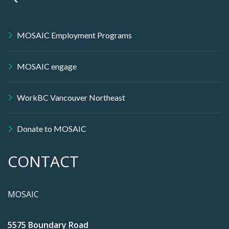
MOSAIC Employment Programs
MOSAIC engage
WorkBC Vancouver Northeast
Donate to MOSAIC
CONTACT
MOSAIC
5575 Boundary Road