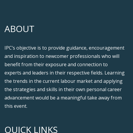
ABOUT
IPC’s objective is to provide guidance, encouragement
and inspiration to newcomer professionals who will
benefit from their exposure and connection to
experts and leaders in their respective fields. Learning
the trends in the current labour market and applying
the strategies and skills in their own personal career
advancement would be a meaningful take away from
this event.
QUICK LINKS