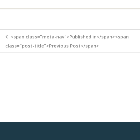
<span class="meta-nav">Published in</span><span
class="post-title">Previous Post</span>