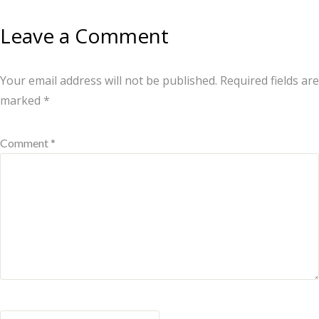
Leave a Comment
Your email address will not be published.
Required fields are
marked
*
Comment *