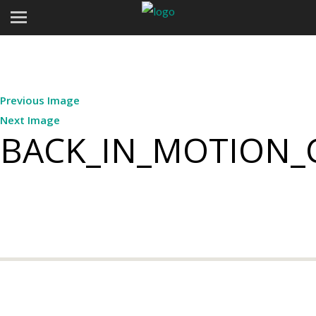
Previous Image
Next Image
BACK_IN_MOTION_