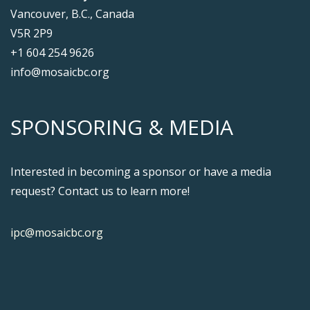
Vancouver, B.C., Canada
V5R 2P9
+1 604 254 9626
info@mosaicbc.org
SPONSORING & MEDIA
Interested in becoming a sponsor or have a media
request? Contact us to learn more!
ipc@mosaicbc.org