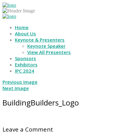
Home
About Us
Keynote & Presenters
Keynote Speaker
View All Presenters
Sponsors
Exhibitors
IPC 2024
Previous Image
Next Image
BuildingBuilders_Logo
Leave a Comment