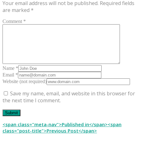
Your email address will not be published.
Required fields
are marked
*
Comment *
Name *
Email *
Website (not required)
Save my name, email, and website in this browser for
the next time I comment.
Post
<span class="meta-nav">Published in</span><span
class="post-title">Previous Post</span>
navigation