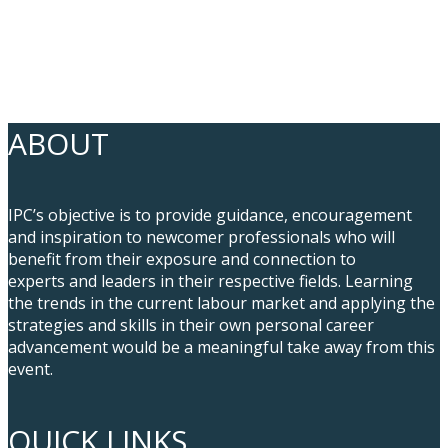
ABOUT
IPC’s objective is to provide guidance, encouragement
and inspiration to newcomer professionals who will
benefit from their exposure and connection to
experts and leaders in their respective fields. Learning
the trends in the current labour market and applying the
strategies and skills in their own personal career
advancement would be a meaningful take away from this
event.
QUICK LINKS