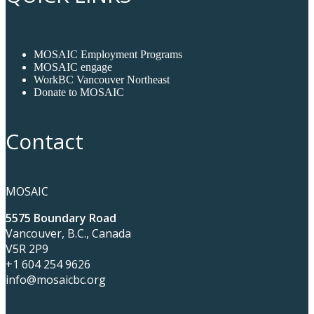
MOSAIC Employment Programs
MOSAIC engage
WorkBC Vancouver Northeast
Donate to MOSAIC
Contact
MOSAIC
5575 Boundary Road
Vancouver, B.C., Canada
V5R 2P9
+1 604 254 9626
info@mosaicbc.org