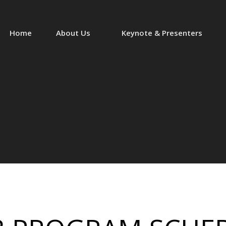
Home
About Us
Keynote & Presenters