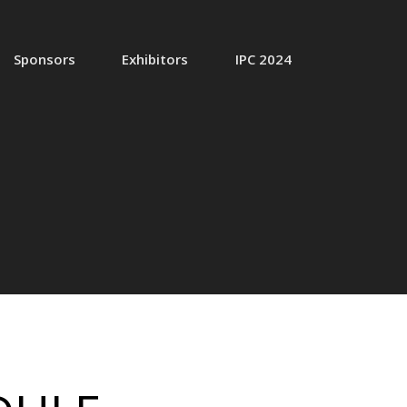
Sponsors
Exhibitors
IPC 2024