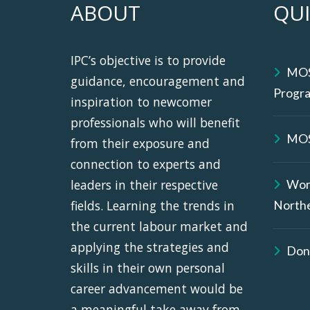
ABOUT
QUI
IPC’s objective is to provide
MOS
guidance, encouragement and
Progr
inspiration to newcomer
professionals who will benefit
MOS
from their exposure and
connection to experts and
leaders in their respective
Wor
fields. Learning the trends in
North
the current labour market and
applying the strategies and
Don
skills in their own personal
career advancement would be
a meaningful take away from