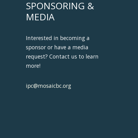
SPONSORING &
MEDIA
Interested in becoming a
sponsor or have a media
request? Contact us to learn
more!
ipc@mosaicbc.org