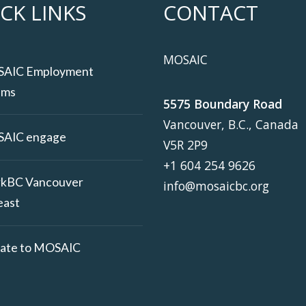
CK LINKS
CONTACT
MOSAIC
AIC Employment
ams
5575 Boundary Road
Vancouver, B.C., Canada
AIC engage
V5R 2P9
+1 604 254 9626
kBC Vancouver
info@mosaicbc.org
east
ate to MOSAIC