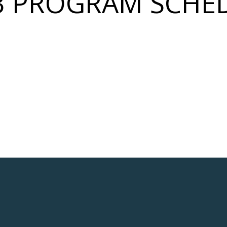
3 PROGRAM SCHE