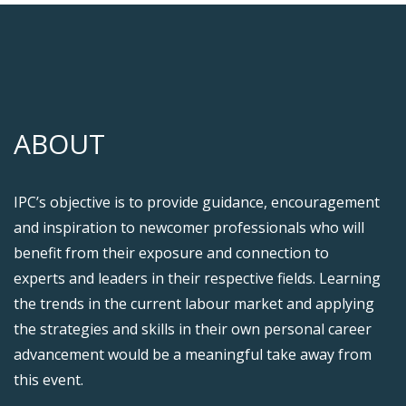
ABOUT
IPC’s objective is to provide guidance, encouragement
and inspiration to newcomer professionals who will
benefit from their exposure and connection to
experts and leaders in their respective fields. Learning
the trends in the current labour market and applying
the strategies and skills in their own personal career
advancement would be a meaningful take away from
this event.