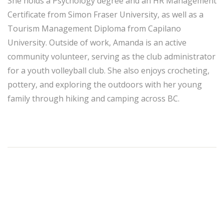
She holds a Psychology degree and an HR Management
Certificate from Simon Fraser University, as well as a
Tourism Management Diploma from Capilano
University. Outside of work, Amanda is an active
community volunteer, serving as the club administrator
for a youth volleyball club. She also enjoys crocheting,
pottery, and exploring the outdoors with her young
family through hiking and camping across BC.