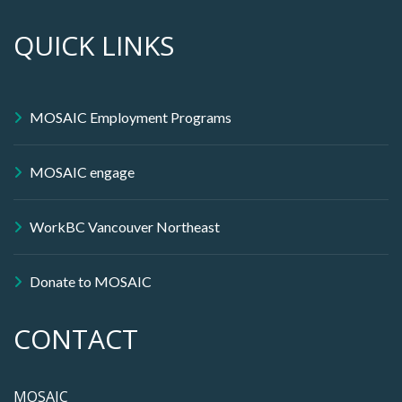
QUICK LINKS
MOSAIC Employment Programs
MOSAIC engage
WorkBC Vancouver Northeast
Donate to MOSAIC
CONTACT
MOSAIC