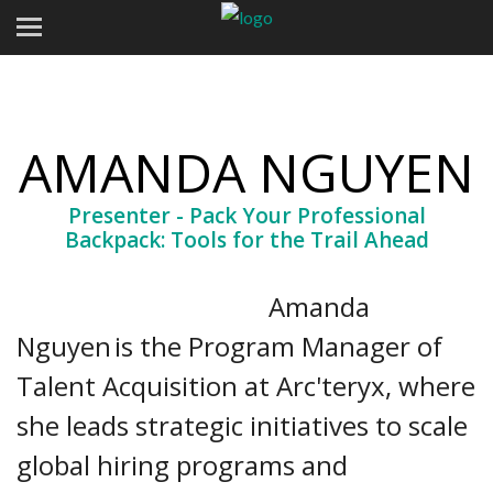
AMANDA NGUYEN
Presenter - Pack Your Professional
Backpack: Tools for the Trail Ahead
Amanda
Nguyen is the Program Manager of
Talent Acquisition at Arc'teryx, where
she leads strategic initiatives to scale
global hiring programs and