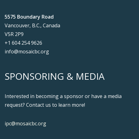
5575 Boundary Road
Vancouver, B.C., Canada
V5R 2P9
+1 604 254 9626
info@mosaicbc.org
SPONSORING & MEDIA
Interested in becoming a sponsor or have a media
request? Contact us to learn more!
ipc@mosaicbc.org