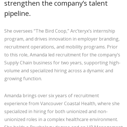
strengthen the company’s talent
pipeline.
She oversees “The Bird Coop,” Arc’teryx’s internship
program, and drives innovation in employer branding,
recruitment operations, and mobility programs. Prior
to this role, Amanda led recruitment for the company’s
Supply Chain business for two years, supporting high-
volume and specialized hiring across a dynamic and
growing function.
Amanda brings over six years of recruitment
experience from Vancouver Coastal Health, where she
specialized in hiring for both unionized and non-
unionized roles in a complex healthcare environment.