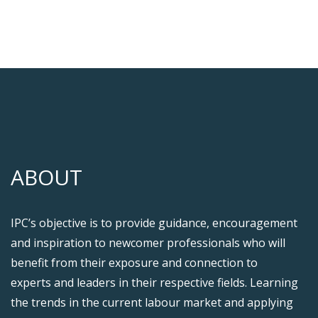
ABOUT
IPC’s objective is to provide guidance, encouragement
and inspiration to newcomer professionals who will
benefit from their exposure and connection to
experts and leaders in their respective fields. Learning
the trends in the current labour market and applying