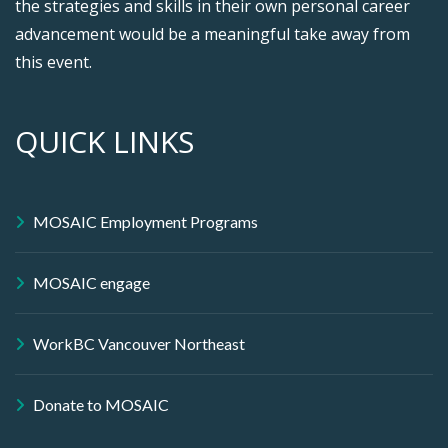
the strategies and skills in their own personal career
advancement would be a meaningful take away from
this event.
QUICK LINKS
MOSAIC Employment Programs
MOSAIC engage
WorkBC Vancouver Northeast
Donate to MOSAIC