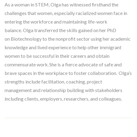
As a woman in STEM, Olga has witnessed firsthand the
challenges that women, especially racialized women face in
entering the workforce and maintaining life-work
balance. Olga transferred the skills gained on her PhD
on Biotechnology to the nonprofit sector using her academic
knowledge and lived experience to help other immigrant
women to be successful in their careers and obtain
commensurate work. She is a fierce advocate of safe and
brave spaces in the workplace to foster collaboration. Olga’s
strengths include facilitation, coaching, project
management and relationship building with stakeholders
including clients, employers, researchers, and colleagues.