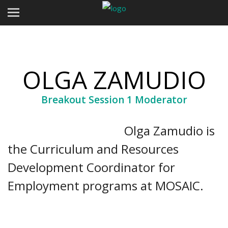
OLGA ZAMUDIO
Breakout Session 1 Moderator
Olga Zamudio is
the Curriculum and Resources
Development Coordinator for
Employment programs at MOSAIC.