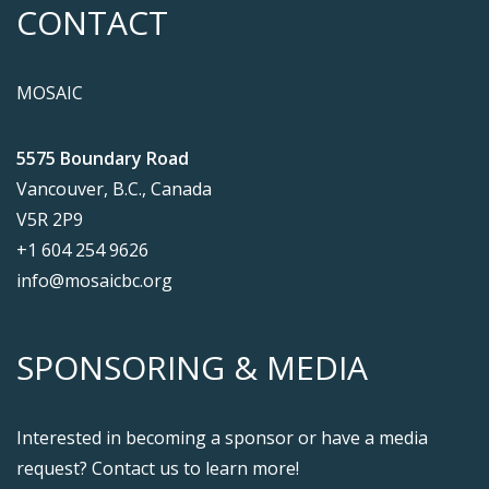
CONTACT
MOSAIC
5575 Boundary Road
Vancouver, B.C., Canada
V5R 2P9
+1 604 254 9626
info@mosaicbc.org
SPONSORING & MEDIA
Interested in becoming a sponsor or have a media
request? Contact us to learn more!