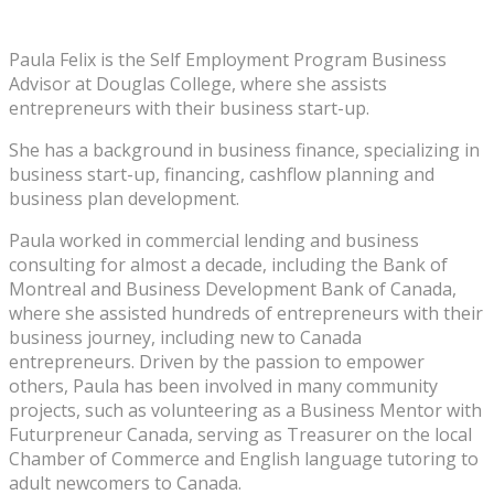
Paula Felix is the Self Employment Program Business
Advisor at Douglas College, where she assists
entrepreneurs with their business start-up.
She has a background in business finance, specializing in
business start-up, financing, cashflow planning and
business plan development.
Paula worked in commercial lending and business
consulting for almost a decade, including the Bank of
Montreal and Business Development Bank of Canada,
where she assisted hundreds of entrepreneurs with their
business journey, including new to Canada
entrepreneurs. Driven by the passion to empower
others, Paula has been involved in many community
projects, such as volunteering as a Business Mentor with
Futurpreneur Canada, serving as Treasurer on the local
Chamber of Commerce and English language tutoring to
adult newcomers to Canada.