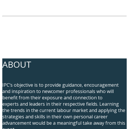
ABOUT
IPC’s objective is to provide guidance, encouragement
and inspiration to newcomer professionals who will
benefit from their exposure and connection to
experts and leaders in their respective fields. Learning
the trends in the current labour market and applying the
strategies and skills in their own personal career
advancement would be a meaningful take away from this