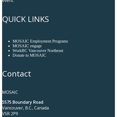
event.
QUICK LINKS
MOSAIC Employment Programs
MOSAIC engage
WorkBC Vancouver Northeast
Donate to MOSAIC
Contact
MOSAIC
5575 Boundary Road
Vancouver, B.C., Canada
V5R 2P9