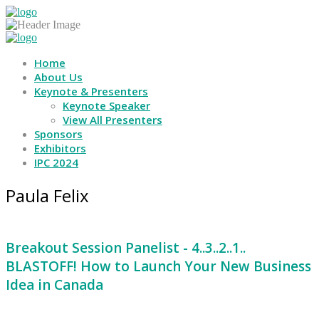
Home
About Us
Keynote & Presenters
Keynote Speaker
View All Presenters
Sponsors
Exhibitors
IPC 2024
Paula Felix
Breakout Session Panelist - 4..3..2..1..
BLASTOFF! How to Launch Your New Business
Idea in Canada