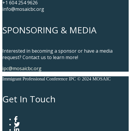
+1 604 254 9626
info@mosaicbc.org
SPONSORING & MEDIA
Interested in becoming a sponsor or have a media
request? Contact us to learn more!
ipc@mosaicbc.org
Immigrant Professional Conference IPC © 2024 MOSAIC
Get In Touch