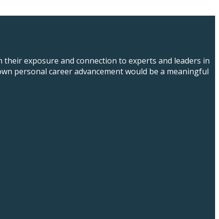
m their exposure and connection to experts and leaders in
eir own personal career advancement would be a meaningful