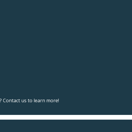
 Contact us to learn more!