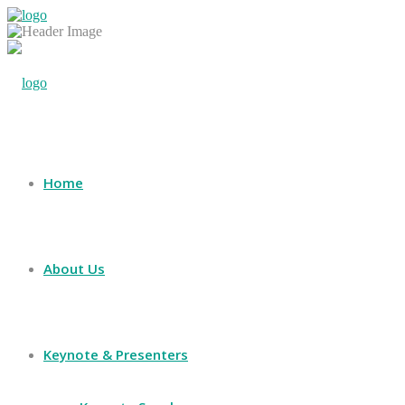
Home
About Us
Keynote & Presenters