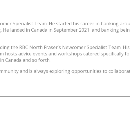
er Specialist Team. He started his career in banking aroun
g. He landed in Canada in September 2021, and banking bein
ading the RBC North Fraser’s Newcomer Specialist Team. His
 hosts advice events and workshops catered specifically for
n Canada and so forth.
community and is always exploring opportunities to collabor