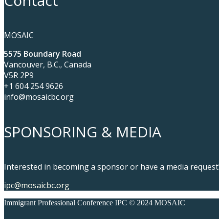
Contact
MOSAIC
5575 Boundary Road
Vancouver, B.C., Canada
V5R 2P9
+1 604 254 9626
info@mosaicbc.org
SPONSORING & MEDIA
Interested in becoming a sponsor or have a media request?
ipc@mosaicbc.org
Immigrant Professional Conference IPC © 2024 MOSAIC