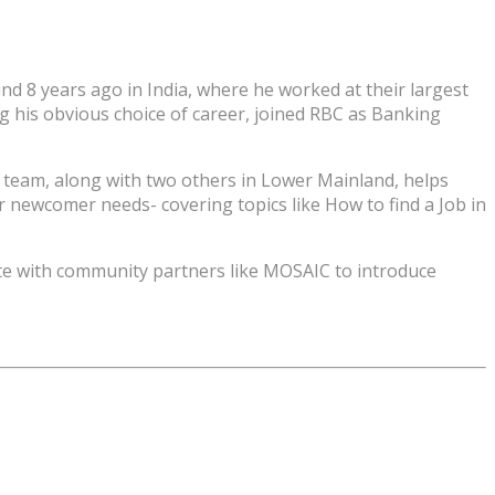
d 8 years ago in India, where he worked at their largest
g his obvious choice of career, joined RBC as Banking
 team, along with two others in Lower Mainland, helps
 newcomer needs- covering topics like How to find a Job in
ate with community partners like MOSAIC to introduce