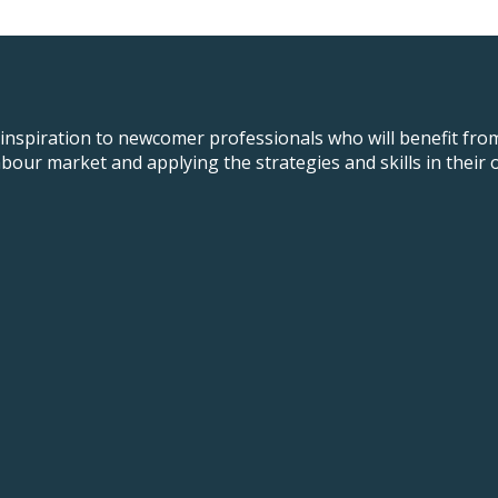
 inspiration to newcomer professionals who will benefit fro
t labour market and applying the strategies and skills in th