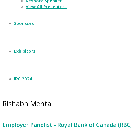
Keynote Speaker
View All Presenters
Sponsors
Exhibitors
IPC 2024
Rishabh Mehta
Employer Panelist - Royal Bank of Canada (RBC