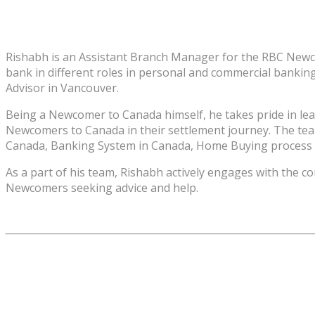
Rishabh is an Assistant Branch Manager for the RBC Newcom
bank in different roles in personal and commercial bankin
Advisor in Vancouver.
Being a Newcomer to Canada himself, he takes pride in le
Newcomers to Canada in their settlement journey. The team
Canada, Banking System in Canada, Home Buying process i
As a part of his team, Rishabh actively engages with the 
Newcomers seeking advice and help.