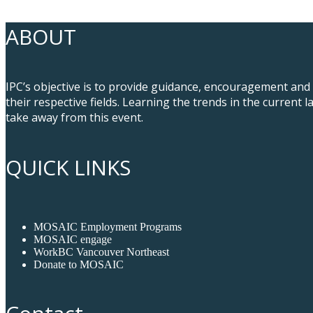
ABOUT
IPC’s objective is to provide guidance, encouragement and
their respective fields. Learning the trends in the curren
take away from this event.
QUICK LINKS
MOSAIC Employment Programs
MOSAIC engage
WorkBC Vancouver Northeast
Donate to MOSAIC