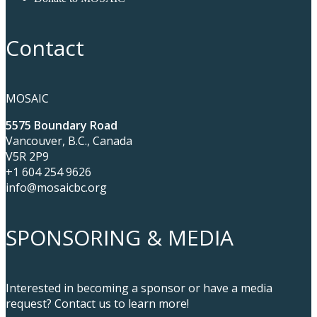
Contact
MOSAIC
5575 Boundary Road
Vancouver, B.C., Canada
V5R 2P9
+1 604 254 9626
info@mosaicbc.org
SPONSORING & MEDIA
Interested in becoming a sponsor or have a media
request? Contact us to learn more!