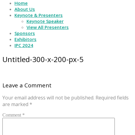
Home
About Us
Keynote & Presenters
Keynote Speaker
View All Presenters
Sponsors
Exhibitors
IPC 2024
Untitled-300-x-200-px-5
Leave a Comment
Your email address will not be published.
Required fields
are marked
*
Comment *