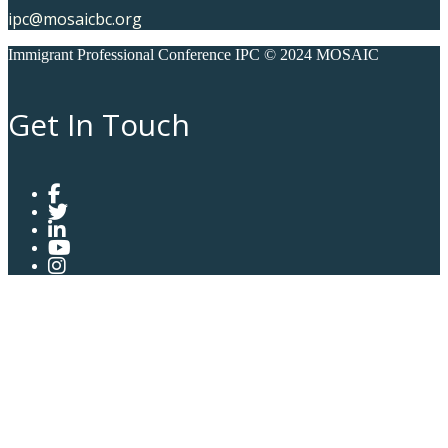
ipc@mosaicbc.org
Immigrant Professional Conference IPC © 2024 MOSAIC
Get In Touch