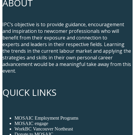
ABOUT
IPC’s objective is to provide guidance, encouragement
and inspiration to newcomer professionals who will
benefit from their exposure and connection to
experts and leaders in their respective fields. Learning
the trends in the current labour market and applying the
strategies and skills in their own personal career
advancement would be a meaningful take away from this
event.
QUICK LINKS
MOSAIC Employment Programs
MOSAIC engage
WorkBC Vancouver Northeast
Donate to MOSAIC