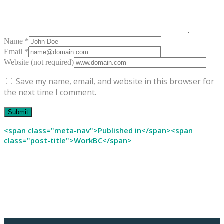
Name *
Email *
Website (not required)
Save my name, email, and website in this browser for
the next time I comment.
Post
<span class="meta-nav">Published in</span><span
class="post-title">WorkBC</span>
navigation