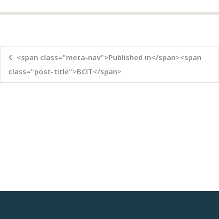
<span class="meta-nav">Published in</span><span
class="post-title">BCIT</span>