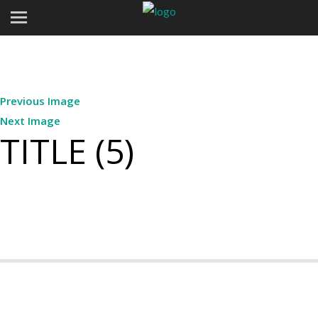
Previous Image
Next Image
TITLE (5)