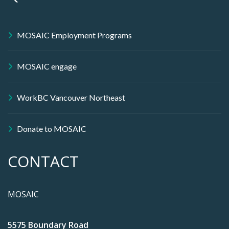
MOSAIC Employment Programs
MOSAIC engage
WorkBC Vancouver Northeast
Donate to MOSAIC
CONTACT
MOSAIC
5575 Boundary Road