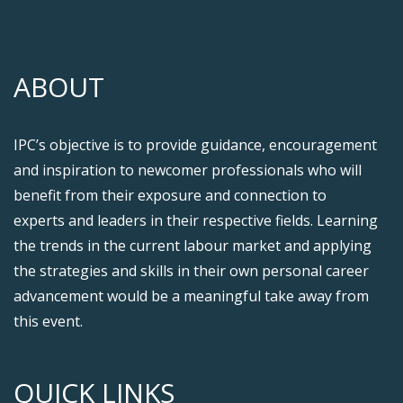
ABOUT
IPC’s objective is to provide guidance, encouragement
and inspiration to newcomer professionals who will
benefit from their exposure and connection to
experts and leaders in their respective fields. Learning
the trends in the current labour market and applying
the strategies and skills in their own personal career
advancement would be a meaningful take away from
this event.
QUICK LINKS