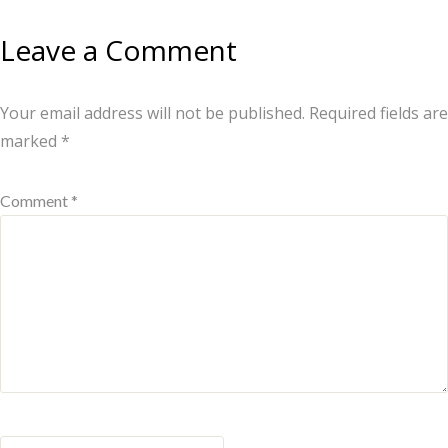
Leave a Comment
Your email address will not be published.
Required fields are
marked
*
Comment *