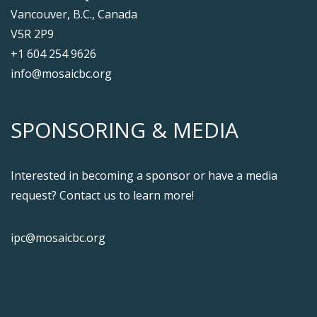
Vancouver, B.C., Canada
V5R 2P9
+1 604 254 9626
info@mosaicbc.org
SPONSORING & MEDIA
Interested in becoming a sponsor or have a media
request? Contact us to learn more!
ipc@mosaicbc.org