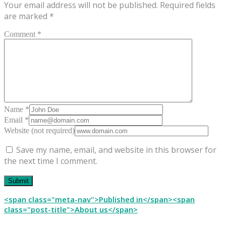
Your email address will not be published.
Required fields
are marked
*
Comment *
Name *
Email *
Website (not required)
Save my name, email, and website in this browser for
the next time I comment.
Post
<span class="meta-nav">Published in</span><span
class="post-title">About us</span>
navigation