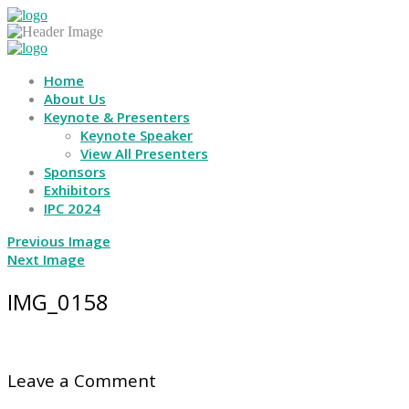
Home
About Us
Keynote & Presenters
Keynote Speaker
View All Presenters
Sponsors
Exhibitors
IPC 2024
Previous Image
Next Image
IMG_0158
Leave a Comment