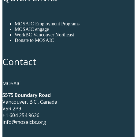
MOSAIC Employment Programs
MOSAIC engage
WorkBC Vancouver Northeast
Donate to MOSAIC
Contact
MOSAIC
5575 Boundary Road
Vancouver, B.C., Canada
V5R 2P9
+1 604 254 9626
info@mosaicbc.org