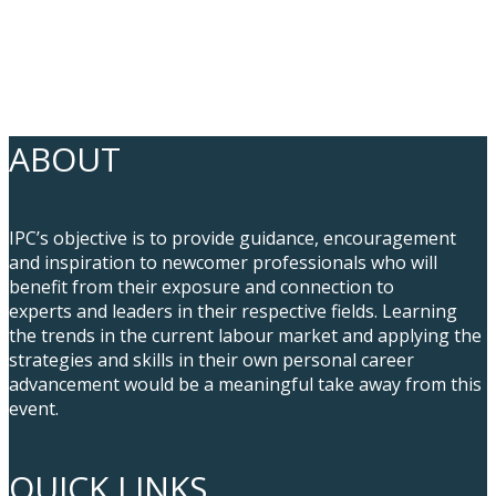
ABOUT
IPC’s objective is to provide guidance, encouragement
and inspiration to newcomer professionals who will
benefit from their exposure and connection to
experts and leaders in their respective fields. Learning
the trends in the current labour market and applying the
strategies and skills in their own personal career
advancement would be a meaningful take away from this
event.
QUICK LINKS