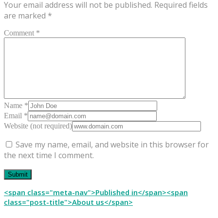
Your email address will not be published.
Required fields
are marked
*
Comment *
Name *
Email *
Website (not required)
Save my name, email, and website in this browser for
the next time I comment.
Post
<span class="meta-nav">Published in</span><span
class="post-title">About us</span>
navigation