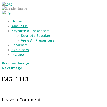
Home
About Us
Keynote & Presenters
Keynote Speaker
View All Presenters
Sponsors
Exhibitors
IPC 2024
Previous Image
Next Image
IMG_1113
Leave a Comment