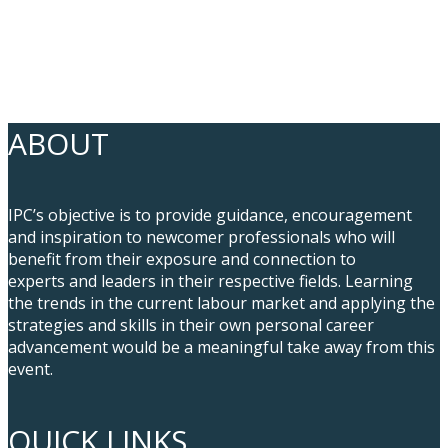
ABOUT
IPC’s objective is to provide guidance, encouragement
and inspiration to newcomer professionals who will
benefit from their exposure and connection to
experts and leaders in their respective fields. Learning
the trends in the current labour market and applying the
strategies and skills in their own personal career
advancement would be a meaningful take away from this
event.
QUICK LINKS