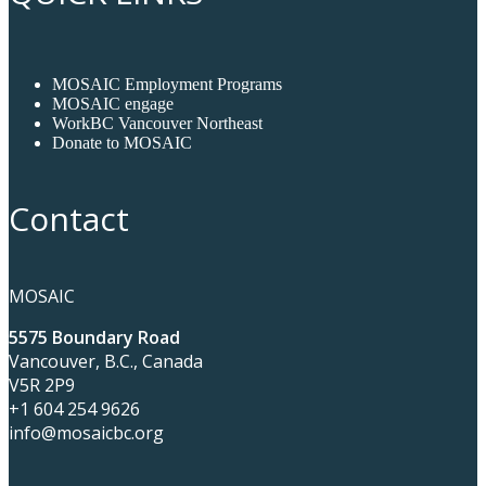
MOSAIC Employment Programs
MOSAIC engage
WorkBC Vancouver Northeast
Donate to MOSAIC
Contact
MOSAIC
5575 Boundary Road
Vancouver, B.C., Canada
V5R 2P9
+1 604 254 9626
info@mosaicbc.org