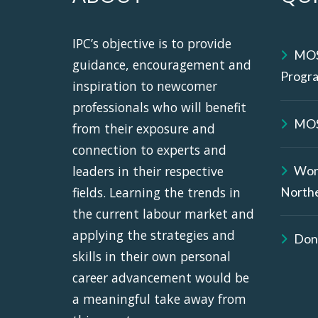
IPC’s objective is to provide
MOS
guidance, encouragement and
Progr
inspiration to newcomer
professionals who will benefit
MOS
from their exposure and
connection to experts and
leaders in their respective
Wor
fields. Learning the trends in
North
the current labour market and
applying the strategies and
Don
skills in their own personal
career advancement would be
a meaningful take away from