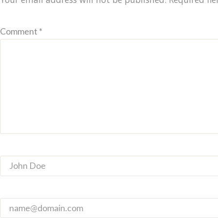
Comment *