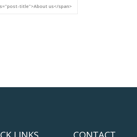
s="post-title">About us</span>
CK LINKS
CONTACT