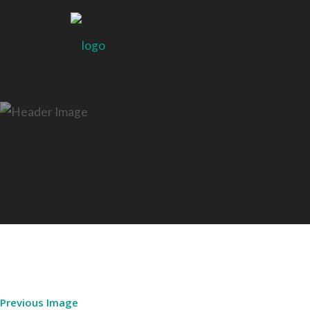
Previous Image