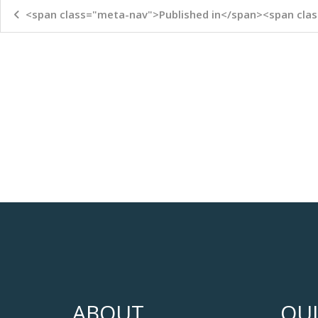
<span class="meta-nav">Published in</span><span clas
ABOUT
QUI