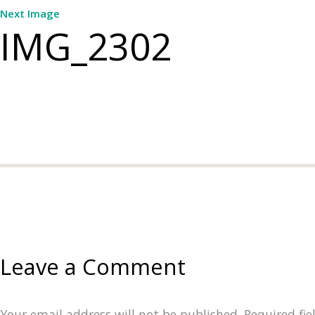
Next Image
IMG_2302
Leave a Comment
Your email address will not be published.
Required fi