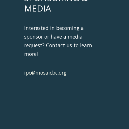
MEDIA
Interested in becoming a
sponsor or have a media
request? Contact us to learn
more!
ipc@mosaicbc.org