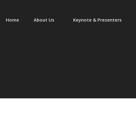
Home
About Us
Keynote & Presenters