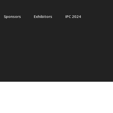
Sponsors
Exhibitors
IPC 2024