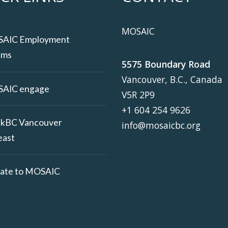
MOSAIC
AIC Employment
ams
5575 Boundary Road
Vancouver, B.C., Canada
AIC engage
V5R 2P9
+1 604 254 9626
kBC Vancouver
info@mosaicbc.org
east
ate to MOSAIC