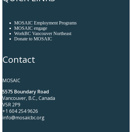
MOSAIC Employment Programs
MOSAIC engage
WorkBC Vancouver Northeast
Donate to MOSAIC
Contact
MOSAIC
5575 Boundary Road
Vancouver, B.C., Canada
V5R 2P9
+1 604 254 9626
info@mosaicbc.org