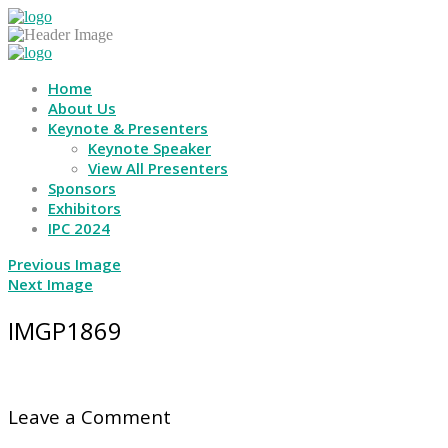
Home
About Us
Keynote & Presenters
Keynote Speaker
View All Presenters
Sponsors
Exhibitors
IPC 2024
Previous Image
Next Image
IMGP1869
Leave a Comment