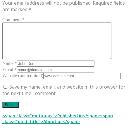
Your email address will not be published.
Required fields
are marked
*
Comment *
Name *
Email *
Website (not required)
Save my name, email, and website in this browser for
the next time I comment.
Post
<span class="meta-nav">Published in</span><span
class="post-title">About us</span>
navigation