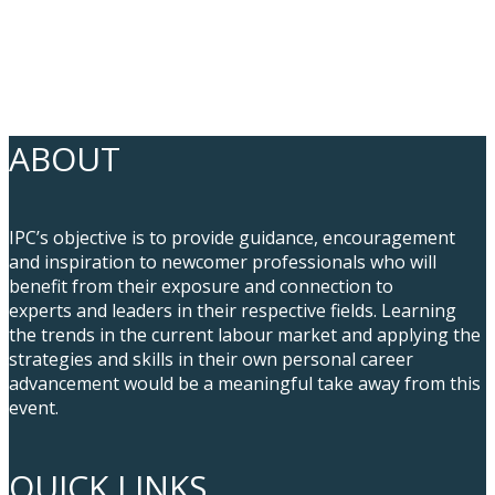
ABOUT
IPC’s objective is to provide guidance, encouragement
and inspiration to newcomer professionals who will
benefit from their exposure and connection to
experts and leaders in their respective fields. Learning
the trends in the current labour market and applying the
strategies and skills in their own personal career
advancement would be a meaningful take away from this
event.
QUICK LINKS