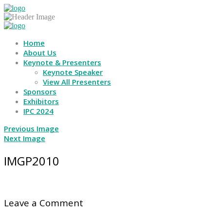
Home
About Us
Keynote & Presenters
Keynote Speaker
View All Presenters
Sponsors
Exhibitors
IPC 2024
Previous Image
Next Image
IMGP2010
Leave a Comment