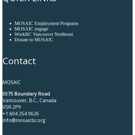
MOSAIC Employment Programs
MOSAIC engage
WorkBC Vancouver Northeast
Donate to MOSAIC
Contact
MOSAIC
5575 Boundary Road
Vancouver, B.C., Canada
V5R 2P9
+1 604 254 9626
info@mosaicbc.org