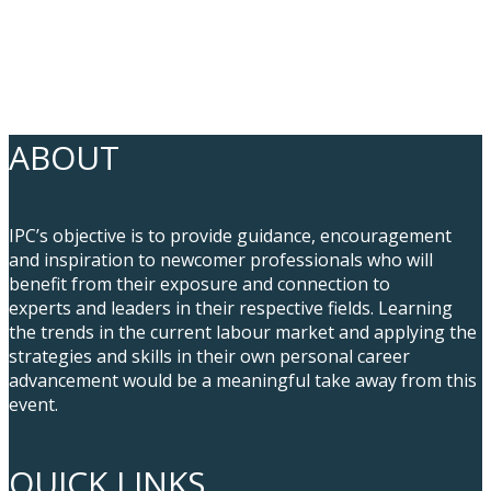
ABOUT
IPC’s objective is to provide guidance, encouragement
and inspiration to newcomer professionals who will
benefit from their exposure and connection to
experts and leaders in their respective fields. Learning
the trends in the current labour market and applying the
strategies and skills in their own personal career
advancement would be a meaningful take away from this
event.
QUICK LINKS