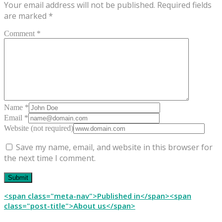
Your email address will not be published.
Required fields
are marked
*
Comment *
Name *
Email *
Website (not required)
Save my name, email, and website in this browser for
the next time I comment.
Post
<span class="meta-nav">Published in</span><span
class="post-title">About us</span>
navigation