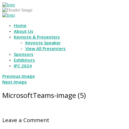
Home
About Us
Keynote & Presenters
Keynote Speaker
View All Presenters
Sponsors
Exhibitors
IPC 2024
Previous Image
Next Image
MicrosoftTeams-image (5)
Leave a Comment