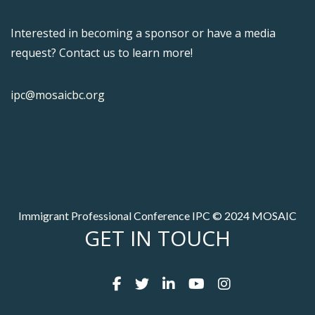
Interested in becoming a sponsor or have a media
request? Contact us to learn more!
ipc@mosaicbc.org
Immigrant Professional Conference IPC © 2024 MOSAIC
GET IN TOUCH