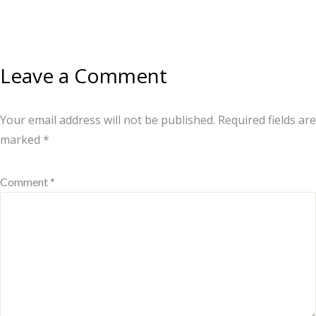
Leave a Comment
Your email address will not be published.
Required fields are
marked
*
Comment *