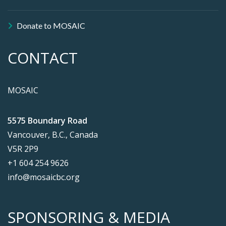
Donate to MOSAIC
CONTACT
MOSAIC
5575 Boundary Road
Vancouver, B.C., Canada
V5R 2P9
+1 604 254 9626
info@mosaicbc.org
SPONSORING & MEDIA