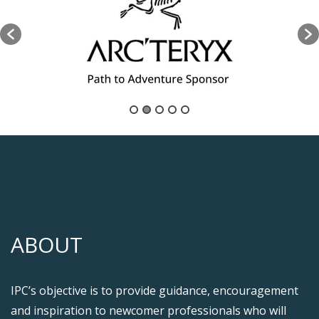
ABOUT
IPC’s objective is to provide guidance, encouragement
and inspiration to newcomer professionals who will