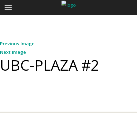
Previous Image
Next Image
UBC-PLAZA #2