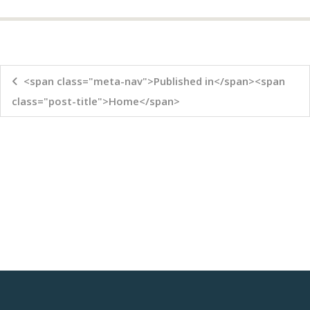
<span class="meta-nav">Published in</span><span
class="post-title">Home</span>