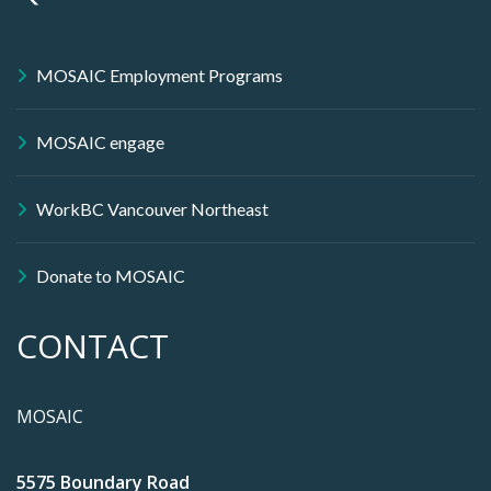
MOSAIC Employment Programs
MOSAIC engage
WorkBC Vancouver Northeast
Donate to MOSAIC
CONTACT
MOSAIC
5575 Boundary Road