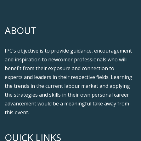
ABOUT
IPC’s objective is to provide guidance, encouragement
and inspiration to newcomer professionals who will
benefit from their exposure and connection to
experts and leaders in their respective fields. Learning
the trends in the current labour market and applying
the strategies and skills in their own personal career
advancement would be a meaningful take away from
this event.
QUICK LINKS