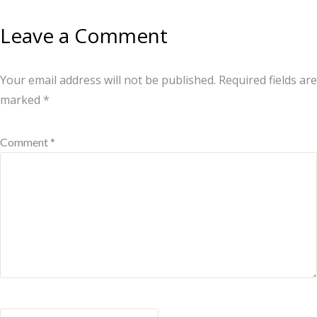
Leave a Comment
Your email address will not be published.
Required fields are
marked
*
Comment *