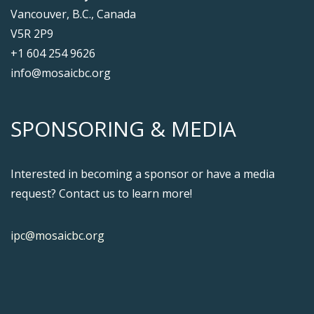
Vancouver, B.C., Canada
V5R 2P9
+1 604 254 9626
info@mosaicbc.org
SPONSORING & MEDIA
Interested in becoming a sponsor or have a media
request? Contact us to learn more!
ipc@mosaicbc.org