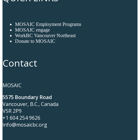
MOSAIC Employment Programs
MOSAIC engage
WorkBC Vancouver Northeast
Donate to MOSAIC
Contact
MOSAIC
5575 Boundary Road
Vancouver, B.C., Canada
V5R 2P9
+1 604 254 9626
info@mosaicbc.org