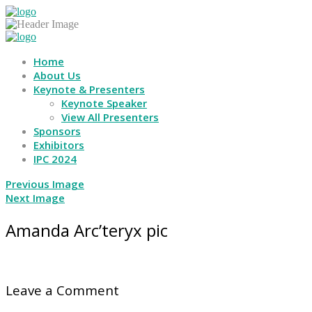
Home
About Us
Keynote & Presenters
Keynote Speaker
View All Presenters
Sponsors
Exhibitors
IPC 2024
Previous Image
Next Image
Amanda Arc’teryx pic
Leave a Comment