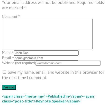
Your email address will not be published.
Required fields
are marked
*
Comment *
Name *
Email *
Website (not required)
Save my name, email, and website in this browser for
the next time I comment.
Post
<span class="meta-nav">Published in</span><span
class="post-title">Keynote Speaker</span>
navigation