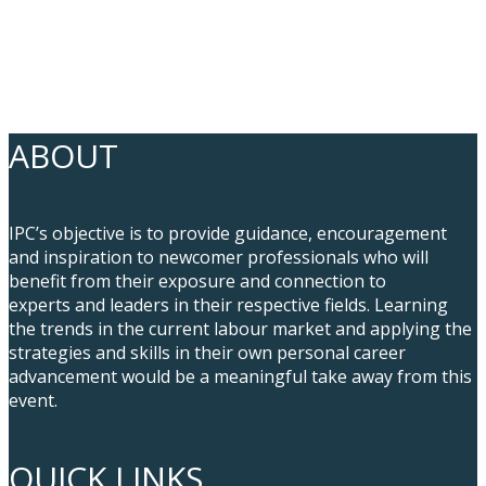
ABOUT
IPC’s objective is to provide guidance, encouragement
and inspiration to newcomer professionals who will
benefit from their exposure and connection to
experts and leaders in their respective fields. Learning
the trends in the current labour market and applying the
strategies and skills in their own personal career
advancement would be a meaningful take away from this
event.
QUICK LINKS