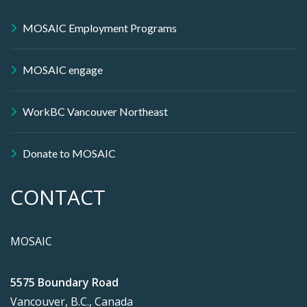
MOSAIC Employment Programs
MOSAIC engage
WorkBC Vancouver Northeast
Donate to MOSAIC
CONTACT
MOSAIC
5575 Boundary Road
Vancouver, B.C., Canada