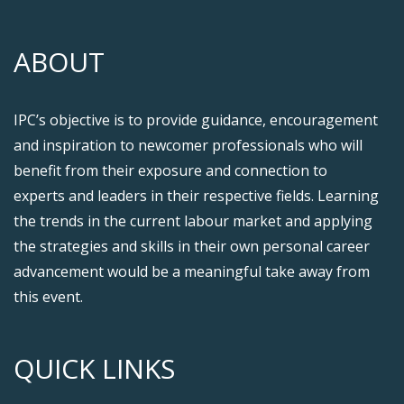
ABOUT
IPC’s objective is to provide guidance, encouragement
and inspiration to newcomer professionals who will
benefit from their exposure and connection to
experts and leaders in their respective fields. Learning
the trends in the current labour market and applying
the strategies and skills in their own personal career
advancement would be a meaningful take away from
this event.
QUICK LINKS