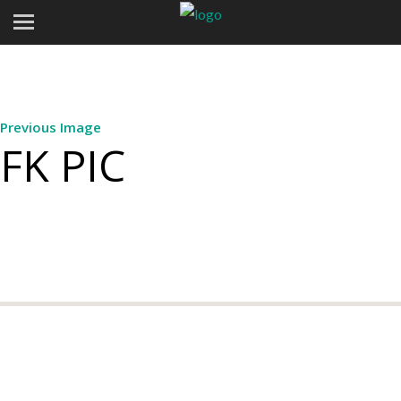
Previous Image
FK PIC