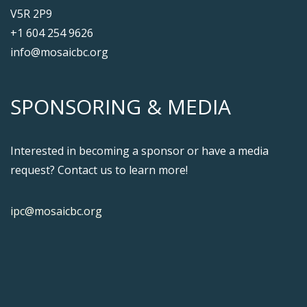
V5R 2P9
+1 604 254 9626
info@mosaicbc.org
SPONSORING & MEDIA
Interested in becoming a sponsor or have a media
request? Contact us to learn more!
ipc@mosaicbc.org