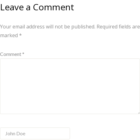
Leave a Comment
Your email address will not be published.
Required fields are
marked
*
Comment *