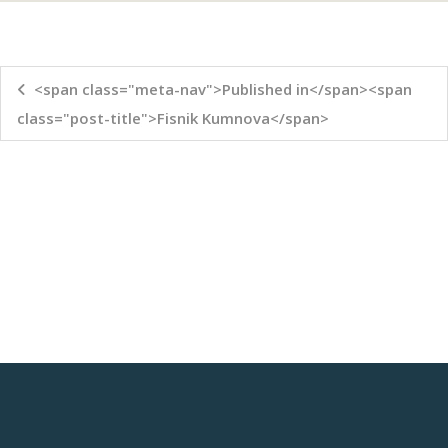
<span class="meta-nav">Published in</span><span
class="post-title">Fisnik Kumnova</span>