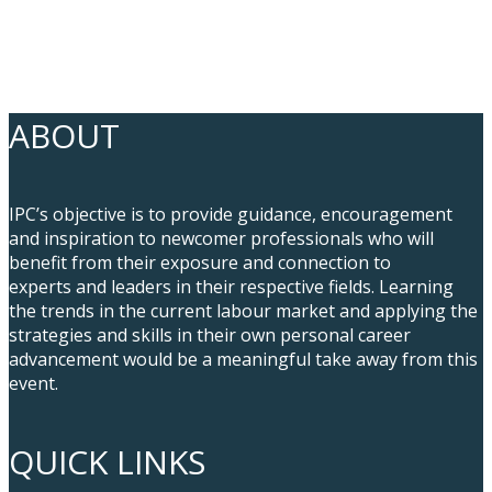
ABOUT
IPC’s objective is to provide guidance, encouragement
and inspiration to newcomer professionals who will
benefit from their exposure and connection to
experts and leaders in their respective fields. Learning
the trends in the current labour market and applying the
strategies and skills in their own personal career
advancement would be a meaningful take away from this
event.
QUICK LINKS