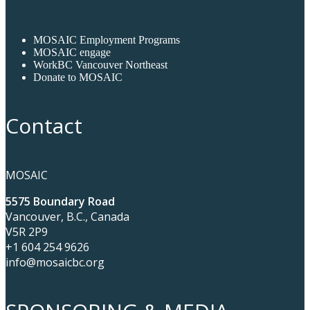
MOSAIC Employment Programs
MOSAIC engage
WorkBC Vancouver Northeast
Donate to MOSAIC
Contact
MOSAIC
5575 Boundary Road
Vancouver, B.C., Canada
V5R 2P9
+1 604 254 9626
info@mosaicbc.org