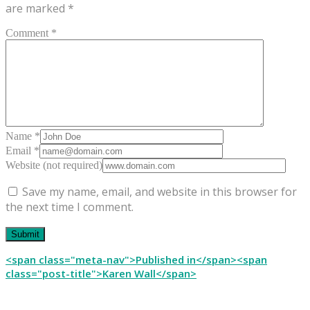
are marked
*
Comment *
Name *
Email *
Website (not required)
Save my name, email, and website in this browser for
the next time I comment.
Post
<span class="meta-nav">Published in</span><span
class="post-title">Karen Wall</span>
navigation