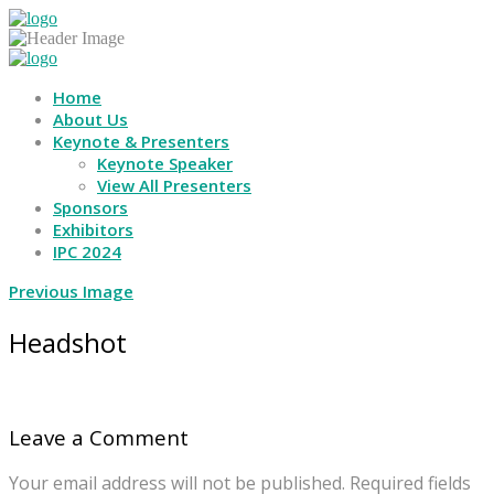
Home
About Us
Keynote & Presenters
Keynote Speaker
View All Presenters
Sponsors
Exhibitors
IPC 2024
Previous Image
Headshot
Leave a Comment
Your email address will not be published.
Required fields