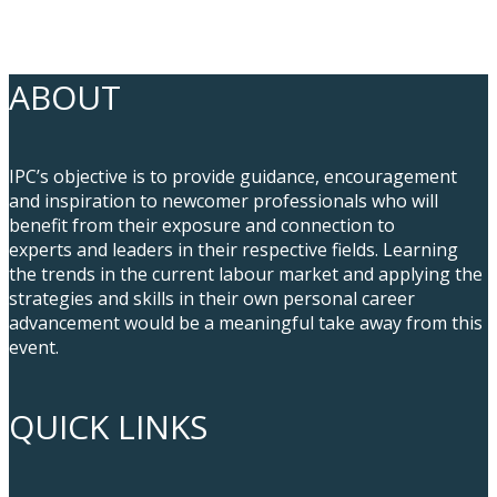
ABOUT
IPC’s objective is to provide guidance, encouragement
and inspiration to newcomer professionals who will
benefit from their exposure and connection to
experts and leaders in their respective fields. Learning
the trends in the current labour market and applying the
strategies and skills in their own personal career
advancement would be a meaningful take away from this
event.
QUICK LINKS