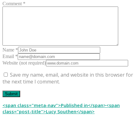
Comment *
Name *
Email *
Website (not required)
Save my name, email, and website in this browser for
the next time I comment.
Post
<span class="meta-nav">Published in</span><span
class="post-title">Lucy Southen</span>
navigation