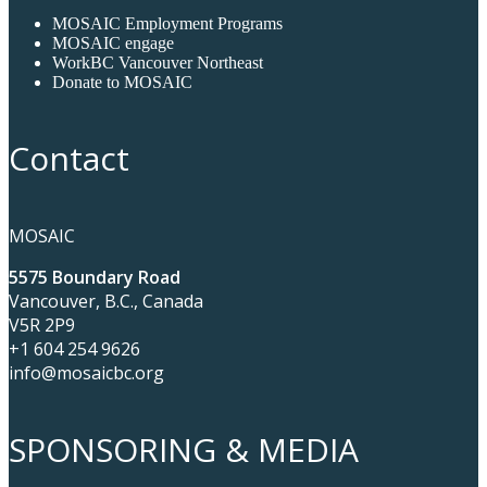
MOSAIC Employment Programs
MOSAIC engage
WorkBC Vancouver Northeast
Donate to MOSAIC
Contact
MOSAIC
5575 Boundary Road
Vancouver, B.C., Canada
V5R 2P9
+1 604 254 9626
info@mosaicbc.org
SPONSORING & MEDIA