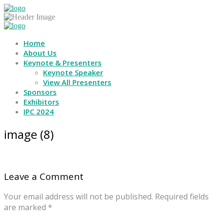
Home
About Us
Keynote & Presenters
Keynote Speaker
View All Presenters
Sponsors
Exhibitors
IPC 2024
image (8)
Leave a Comment
Your email address will not be published.
Required fields
are marked
*