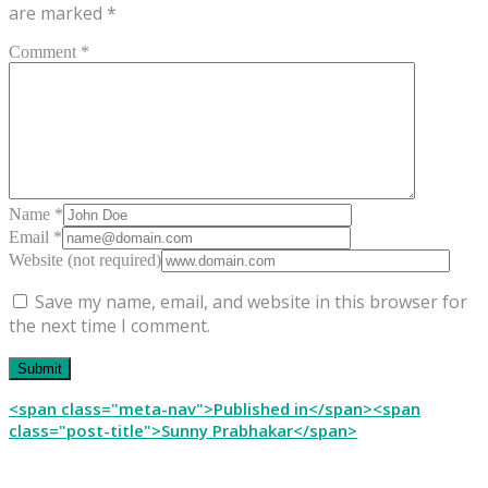
are marked
*
Comment *
Name *
Email *
Website (not required)
Save my name, email, and website in this browser for
the next time I comment.
Post
<span class="meta-nav">Published in</span><span
class="post-title">Sunny Prabhakar</span>
navigation