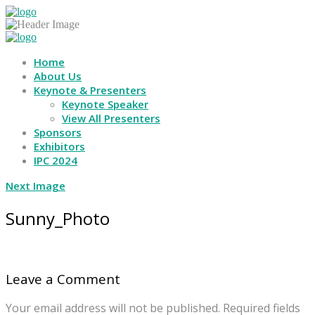
Home
About Us
Keynote & Presenters
Keynote Speaker
View All Presenters
Sponsors
Exhibitors
IPC 2024
Next Image
Sunny_Photo
Leave a Comment
Your email address will not be published.
Required fields