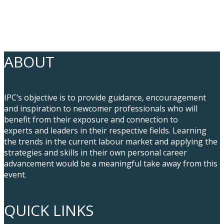
ABOUT
IPC’s objective is to provide guidance, encouragement
and inspiration to newcomer professionals who will
benefit from their exposure and connection to
experts and leaders in their respective fields. Learning
the trends in the current labour market and applying the
strategies and skills in their own personal career
advancement would be a meaningful take away from this
event.
QUICK LINKS