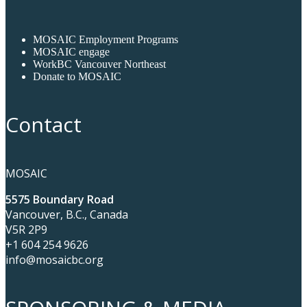
MOSAIC Employment Programs
MOSAIC engage
WorkBC Vancouver Northeast
Donate to MOSAIC
Contact
MOSAIC
5575 Boundary Road
Vancouver, B.C., Canada
V5R 2P9
+1 604 254 9626
info@mosaicbc.org