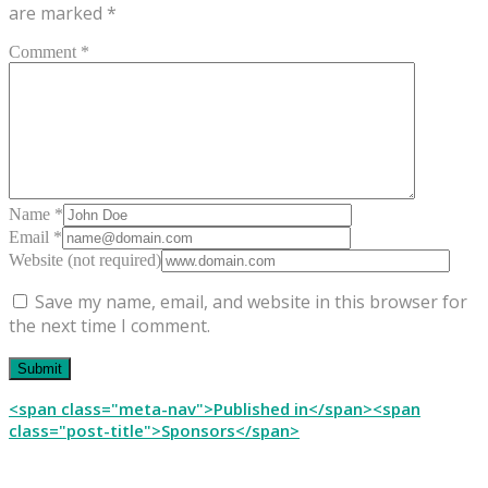
are marked
*
Comment *
Name *
Email *
Website (not required)
Save my name, email, and website in this browser for
the next time I comment.
Post
<span class="meta-nav">Published in</span><span
class="post-title">Sponsors</span>
navigation