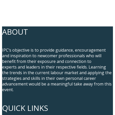
ABOUT
IPC’s objective is to provide guidance, encouragement
and inspiration to newcomer professionals who will
benefit from their exposure and connection to
experts and leaders in their respective fields. Learning
the trends in the current labour market and applying the
strategies and skills in their own personal career
advancement would be a meaningful take away from this
event.
QUICK LINKS