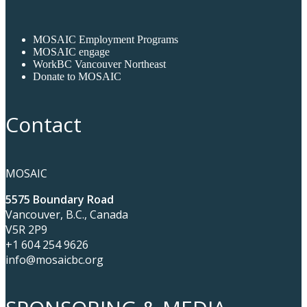
MOSAIC Employment Programs
MOSAIC engage
WorkBC Vancouver Northeast
Donate to MOSAIC
Contact
MOSAIC
5575 Boundary Road
Vancouver, B.C., Canada
V5R 2P9
+1 604 254 9626
info@mosaicbc.org