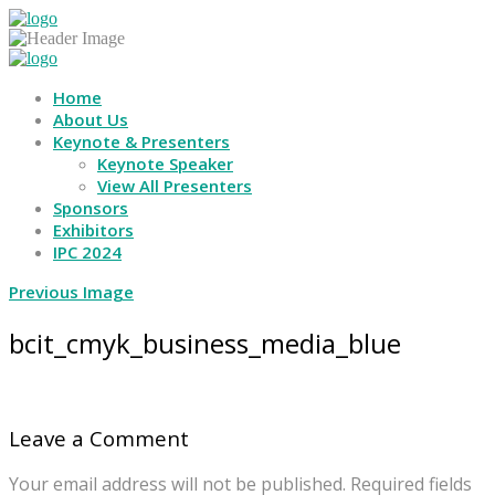
Home
About Us
Keynote & Presenters
Keynote Speaker
View All Presenters
Sponsors
Exhibitors
IPC 2024
Previous Image
bcit_cmyk_business_media_blue
Leave a Comment
Your email address will not be published.
Required fields