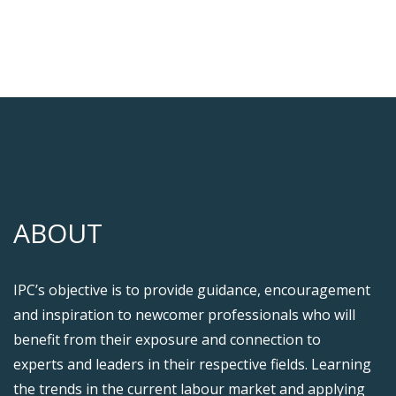
ABOUT
IPC’s objective is to provide guidance, encouragement
and inspiration to newcomer professionals who will
benefit from their exposure and connection to
experts and leaders in their respective fields. Learning
the trends in the current labour market and applying