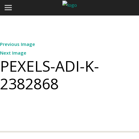
Previous Image
Next Image
PEXELS-ADI-K-
2382868