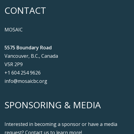
CONTACT
MOSAIC
5575 Boundary Road
Vancouver, B.C., Canada
V5R 2P9
+1 604 254 9626
info@mosaicbc.org
SPONSORING & MEDIA
Interested in becoming a sponsor or have a media
request? Contact us to learn more!