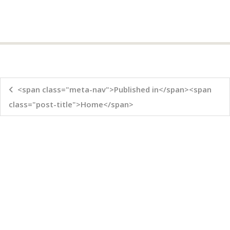
<span class="meta-nav">Published in</span><span
class="post-title">Home</span>