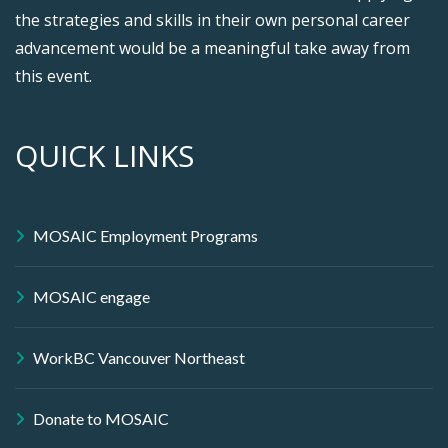
the strategies and skills in their own personal career
advancement would be a meaningful take away from
this event.
QUICK LINKS
MOSAIC Employment Programs
MOSAIC engage
WorkBC Vancouver Northeast
Donate to MOSAIC