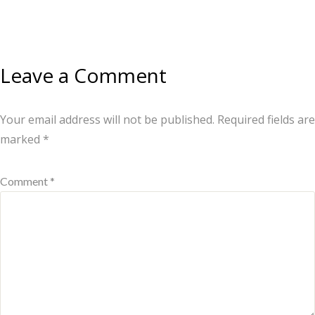
Leave a Comment
Your email address will not be published.
Required fields are
marked
*
Comment *