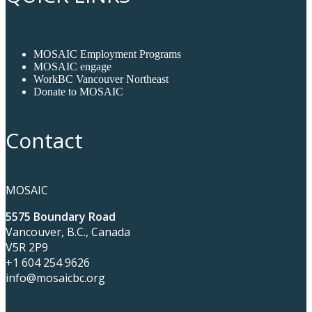
MOSAIC Employment Programs
MOSAIC engage
WorkBC Vancouver Northeast
Donate to MOSAIC
Contact
MOSAIC
5575 Boundary Road
Vancouver, B.C., Canada
V5R 2P9
+1 604 254 9626
info@mosaicbc.org