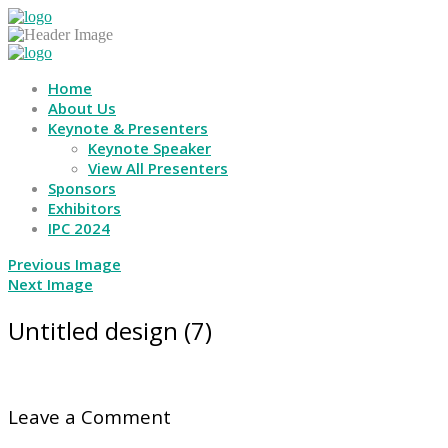
Home
About Us
Keynote & Presenters
Keynote Speaker
View All Presenters
Sponsors
Exhibitors
IPC 2024
Previous Image
Next Image
Untitled design (7)
Leave a Comment