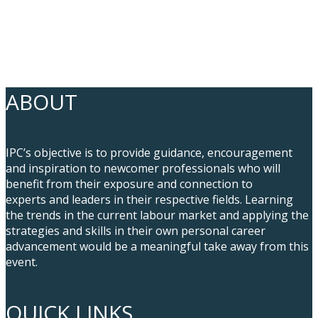
ABOUT
IPC’s objective is to provide guidance, encouragement
and inspiration to newcomer professionals who will
benefit from their exposure and connection to
experts and leaders in their respective fields. Learning
the trends in the current labour market and applying the
strategies and skills in their own personal career
advancement would be a meaningful take away from this
event.
QUICK LINKS