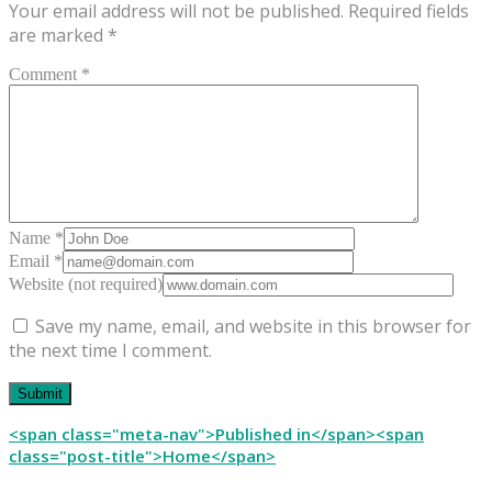
Your email address will not be published.
Required fields
are marked
*
Comment *
Name *
Email *
Website (not required)
Save my name, email, and website in this browser for
the next time I comment.
Post
<span class="meta-nav">Published in</span><span
class="post-title">Home</span>
navigation