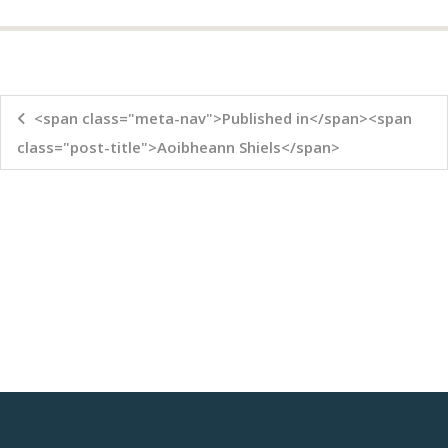
<span class="meta-nav">Published in</span><span
class="post-title">Aoibheann Shiels</span>