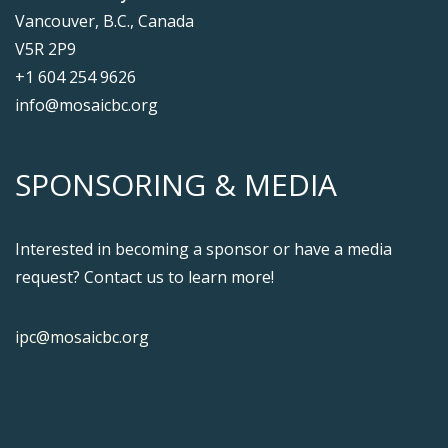
Vancouver, B.C., Canada
V5R 2P9
+1 604 254 9626
info@mosaicbc.org
SPONSORING & MEDIA
Interested in becoming a sponsor or have a media
request? Contact us to learn more!
ipc@mosaicbc.org