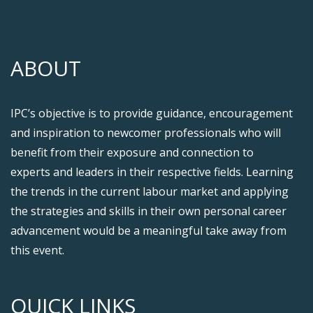
ABOUT
IPC’s objective is to provide guidance, encouragement
and inspiration to newcomer professionals who will
benefit from their exposure and connection to
experts and leaders in their respective fields. Learning
the trends in the current labour market and applying
the strategies and skills in their own personal career
advancement would be a meaningful take away from
this event.
QUICK LINKS