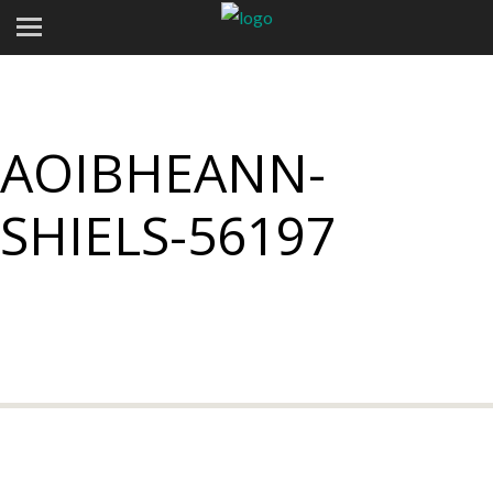
AOIBHEANN-
SHIELS-56197