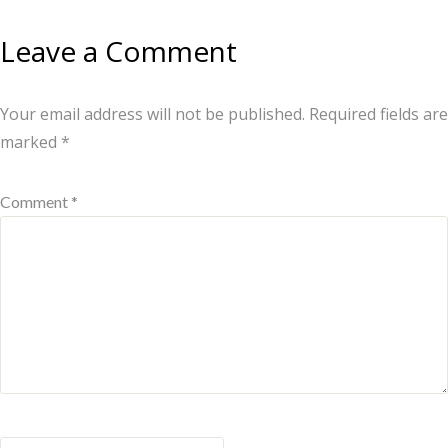
Leave a Comment
Your email address will not be published.
Required fields are
marked
*
Comment *