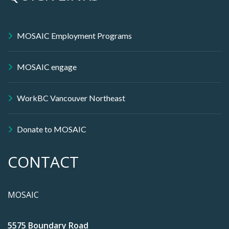
MOSAIC Employment Programs
MOSAIC engage
WorkBC Vancouver Northeast
Donate to MOSAIC
CONTACT
MOSAIC
5575 Boundary Road