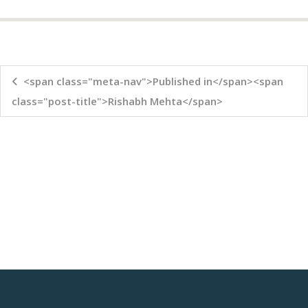
<span class="meta-nav">Published in</span><span
class="post-title">Rishabh Mehta</span>