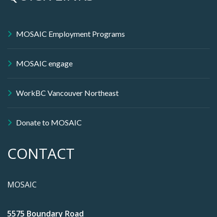
MOSAIC Employment Programs
MOSAIC engage
WorkBC Vancouver Northeast
Donate to MOSAIC
CONTACT
MOSAIC
5575 Boundary Road