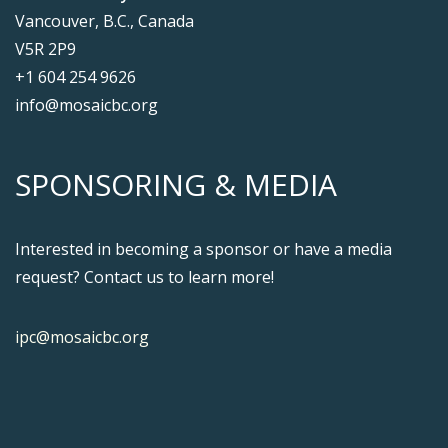
Vancouver, B.C., Canada
V5R 2P9
+1 604 254 9626
info@mosaicbc.org
SPONSORING & MEDIA
Interested in becoming a sponsor or have a media
request? Contact us to learn more!
ipc@mosaicbc.org