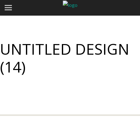
UNTITLED DESIGN
(14)