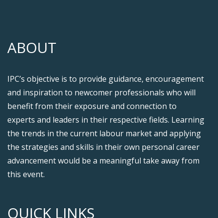
ABOUT
IPC’s objective is to provide guidance, encouragement
and inspiration to newcomer professionals who will
benefit from their exposure and connection to
experts and leaders in their respective fields. Learning
the trends in the current labour market and applying
the strategies and skills in their own personal career
advancement would be a meaningful take away from
this event.
QUICK LINKS