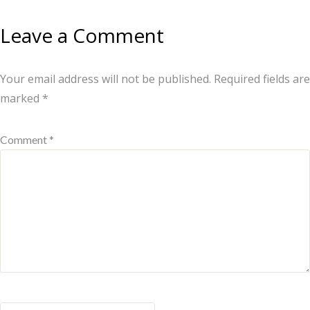
Leave a Comment
Your email address will not be published.
Required fields are
marked
*
Comment *