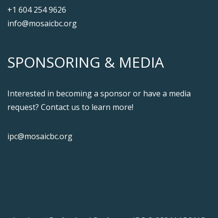
+1 604 254 9626
info@mosaicbc.org
SPONSORING & MEDIA
Interested in becoming a sponsor or have a media
request? Contact us to learn more!
ipc@mosaicbc.org