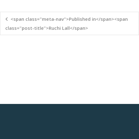
<span class="meta-nav">Published in</span><span
class="post-title">Ruchi Lall</span>