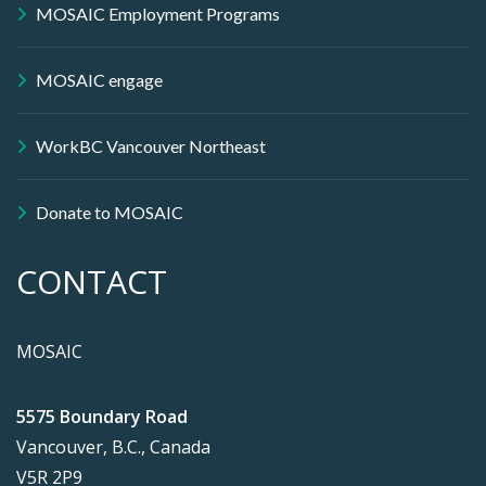
MOSAIC Employment Programs
MOSAIC engage
WorkBC Vancouver Northeast
Donate to MOSAIC
CONTACT
MOSAIC
5575 Boundary Road
Vancouver, B.C., Canada
V5R 2P9