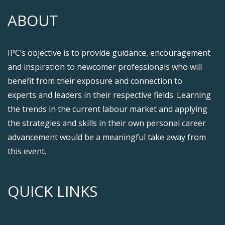
ABOUT
IPC’s objective is to provide guidance, encouragement
and inspiration to newcomer professionals who will
benefit from their exposure and connection to
experts and leaders in their respective fields. Learning
the trends in the current labour market and applying
the strategies and skills in their own personal career
advancement would be a meaningful take away from
this event.
QUICK LINKS