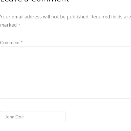
Your email address will not be published.
Required fields are
marked
*
Comment *