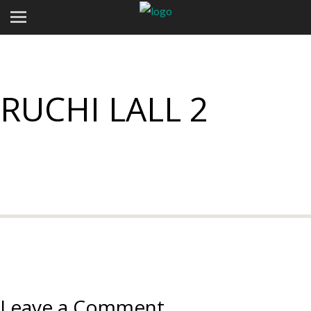
RUCHI LALL 2
Leave a Comment